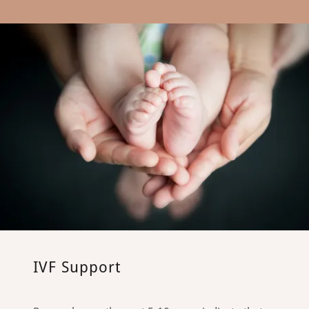
IVF Support