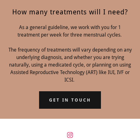
How many treatments will I need?
As a general guideline, we work with you for 1
treatment per week for three menstrual cycles.
The frequency of treatments will vary depending on any
underlying diagnosis, and whether you are trying
naturally, using a medicated cycle, or planning on using
Assisted Reproductive Technology (ART) like IUI, IVF or
ICSI.
GET IN TOUCH